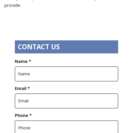
provide.
CONTACT US
Name
*
Email
*
Phone
*