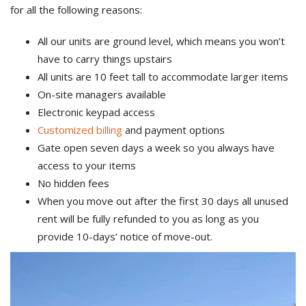
for all the following reasons:
All our units are ground level, which means you won’t
have to carry things upstairs
All units are 10 feet tall to accommodate larger items
On-site managers available
Electronic keypad access
Customized billing
and payment options
Gate open seven days a week so you always have
access to your items
No hidden fees
When you move out after the first 30 days all unused
rent will be fully refunded to you as long as you
provide 10-days’ notice of move-out.