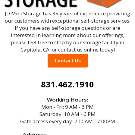
JD Mini Storage has 35 years of experience providing
our customers with exceptional self-storage services.
If you have any self-storage questions or are
interested in learning more about our offerings,
please feel free to stop by our storage facility in
Capitola, CA, or contact us online today!
Contact Us
831.462.1910
Working Hours:
Mon - Fri: 9 AM - 6 PM
Saturday: 10 AM - 6 PM
Gate access every day: 7:00AM - 7:00PM
Address: