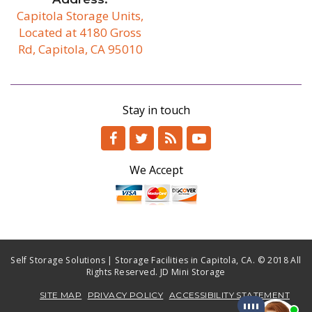
Capitola Storage Units,
Located at 4180 Gross
Rd, Capitola, CA 95010
/b
Stay in touch
We Accept
Self Storage Solutions | Storage Facilities in Capitola, CA. © 2018 All
Rights Reserved. JD Mini Storage
SITE MAP
PRIVACY POLICY
ACCESSIBILITY STATEMENT