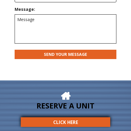
Message:
RESERVE A UNIT
CLICK HERE