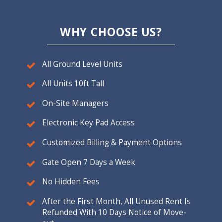
WHY CHOOSE US?
All Ground Level Units
All Units 10ft Tall
On-Site Managers
Electronic Key Pad Access
Customized Billing & Payment Options
Gate Open 7 Days a Week
No Hidden Fees
After the First Month, All Unused Rent Is
Refunded With 10 Days Notice of Move-