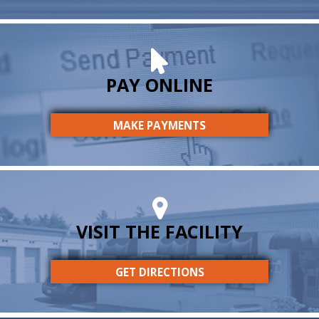
PAY ONLINE
MAKE PAYMENTS
VISIT THE FACILITY
GET DIRECTIONS