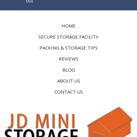
out
HOME
SECURE STORAGE FACILITY
PACKING & STORAGE TIPS
REVIEWS
BLOG
ABOUT US
CONTACT US