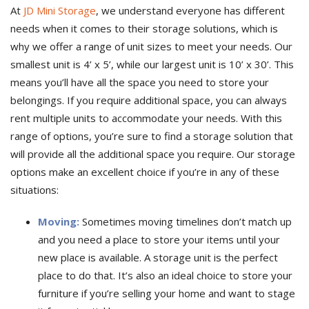
At
JD Mini Storage
, we understand everyone has different
needs when it comes to their storage solutions, which is
why we offer a range of unit sizes to meet your needs. Our
smallest unit is 4’ x 5’, while our largest unit is 10’ x 30’. This
means you’ll have all the space you need to store your
belongings. If you require additional space, you can always
rent multiple units to accommodate your needs. With this
range of options, you’re sure to find a storage solution that
will provide all the additional space you require. Our storage
options make an excellent choice if you’re in any of these
situations:
Moving:
Sometimes moving timelines don’t match up
and you need a place to store your items until your
new place is available. A storage unit is the perfect
place to do that. It’s also an ideal choice to store your
furniture if you’re selling your home and want to stage