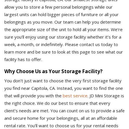
allow you to store a few personal belongings while our
largest units can hold bigger pieces of furniture or all your
belongings as you move. Our team can help you determine
the appropriate size of the unit to hold all your items. We’re
sure you’ll enjoy using our storage facility whether it’s for a
week, a month, or indefinitely. Please contact us today to
learn more and be sure to look at this page to see what our
facility has to offer.
Why Choose Us as Your Storage Facility?
You don’t just want to choose the very first storage facility
you find near Capitola, CA. Instead, you want to find the one
that will provide you with the
best service
. JD Mini Storage is
the right choice. We do our best to ensure that every
client’s needs are met. You can count on us to provide a safe
and secure home for your belongings, all at an affordable
rental rate. You’ll want to choose us for your rental needs