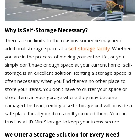
Why Is Self-Storage Necessary?
There are no limits to the reasons someone may need
additional storage space at a
self-storage facility
. Whether
you are in the process of moving your entire life, or you
simply don’t have enough space at your current home, self-
storage is an excellent solution. Renting a storage space is
often necessary when you find there’s no other place to
store your items. You don’t have to clutter your space or
store items in your garage where they may become
damaged. Instead, renting a self-storage unit will provide a
safe place for all your items until you need them. You can
trust us at JD Mini Storage to keep your items secure.
We Offer a Storage Solution for Every Need