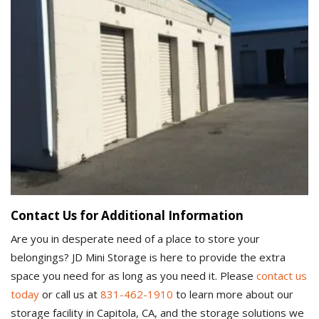
Contact Us for Additional Information
Are you in desperate need of a place to store your
belongings? JD Mini Storage is here to provide the extra
space you need for as long as you need it. Please
contact us
today
or call us at
831-462-1910
to learn more about our
storage facility in Capitola, CA, and the storage solutions we