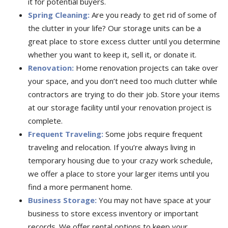
it for potential buyers.
Spring Cleaning:
Are you ready to get rid of some of
the clutter in your life? Our storage units can be a
great place to store excess clutter until you determine
whether you want to keep it, sell it, or donate it.
Renovation:
Home renovation projects can take over
your space, and you don’t need too much clutter while
contractors are trying to do their job. Store your items
at our storage facility until your renovation project is
complete.
Frequent Traveling:
Some jobs require frequent
traveling and relocation. If you’re always living in
temporary housing due to your crazy work schedule,
we offer a place to store your larger items until you
find a more permanent home.
Business Storage:
You may not have space at your
business to store excess inventory or important
records. We offer rental options to keep your