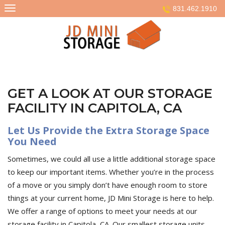
Skip
831.462.1910
to
content
GET A LOOK AT OUR STORAGE
FACILITY IN CAPITOLA, CA
Let Us Provide the Extra Storage Space
You Need
Sometimes, we could all use a little additional storage space
to keep our important items. Whether you’re in the process
of a move or you simply don’t have enough room to store
things at your current home, JD Mini Storage is here to help.
We offer a range of options to meet your needs at our
storage facility in Capitola, CA. Our smallest storage units