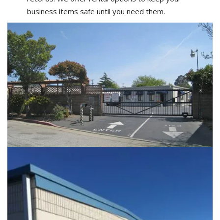
business items safe until you need them.