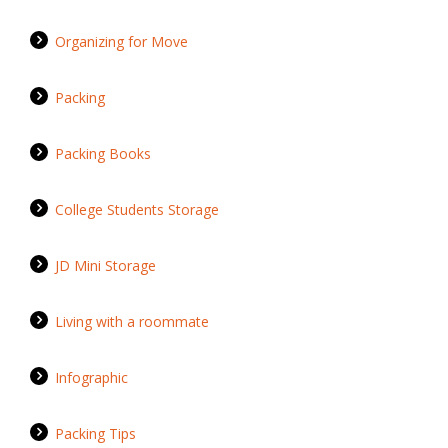
Organizing for Move
Packing
Packing Books
College Students Storage
JD Mini Storage
Living with a roommate
Infographic
Packing Tips