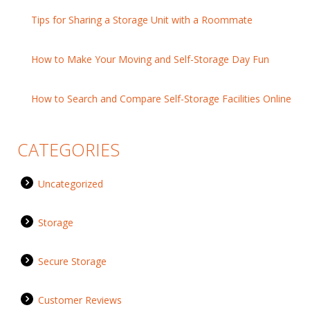
Tips for Sharing a Storage Unit with a Roommate
How to Make Your Moving and Self-Storage Day Fun
How to Search and Compare Self-Storage Facilities Online
CATEGORIES
Uncategorized
Storage
Secure Storage
Customer Reviews