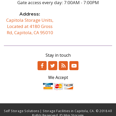
Gate access every day: 7:00AM - 7:00PM
Address:
Capitola Storage Units,
Located at 4180 Gross
Rd, Capitola, CA 95010
/b
Stay in touch
We Accept
Self Storage Solutions | Storage Facilities in Capitola, CA. © 2018 All
Rights Reserved. JD Mini Storage