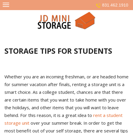
Skip
831.462.1910
to
content
STORAGE TIPS FOR STUDENTS
Whether you are an incoming freshman, or are headed home
for summer vacation after finals, renting a storage unit is a
smart choice. As a college student, chances are that there
are certain items that you want to take home with you over
the holidays, and other items that you will want to leave
behind. For this reason, it is a great idea to
rent a student
storage unit
over your summer break. In order to get the
most benefit out of your self storage, there are several tips