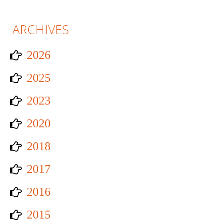
ARCHIVES
2026
2025
2023
2020
2018
2017
2016
2015