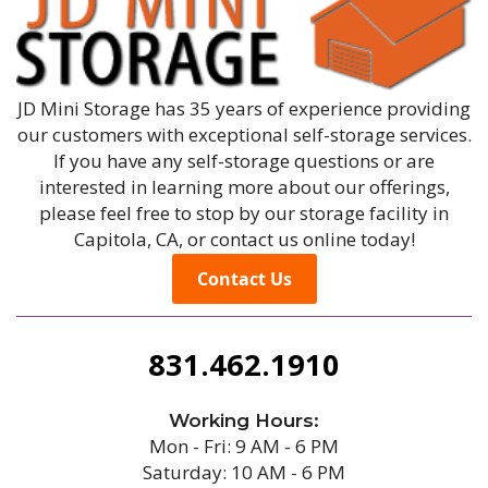
JD Mini Storage has 35 years of experience providing
our customers with exceptional self-storage services.
If you have any self-storage questions or are
interested in learning more about our offerings,
please feel free to stop by our storage facility in
Capitola, CA, or contact us online today!
Contact Us
831.462.1910
Working Hours:
Mon - Fri: 9 AM - 6 PM
Saturday: 10 AM - 6 PM