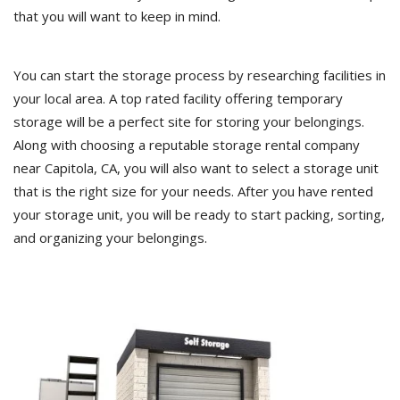
that you will want to keep in mind.
You can start the storage process by researching facilities in
your local area. A top rated facility offering temporary
storage will be a perfect site for storing your belongings.
Along with choosing a reputable storage rental company
near Capitola, CA, you will also want to select a storage unit
that is the right size for your needs. After you have rented
your storage unit, you will be ready to start packing, sorting,
and organizing your belongings.