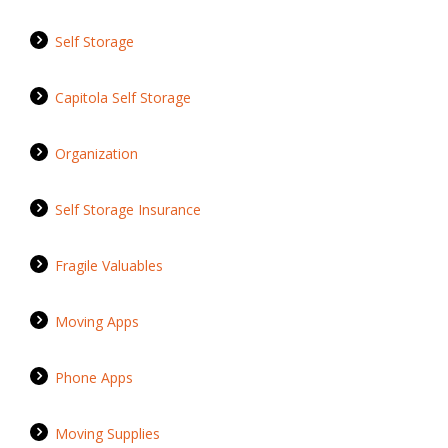
Self Storage
Capitola Self Storage
Organization
Self Storage Insurance
Fragile Valuables
Moving Apps
Phone Apps
Moving Supplies