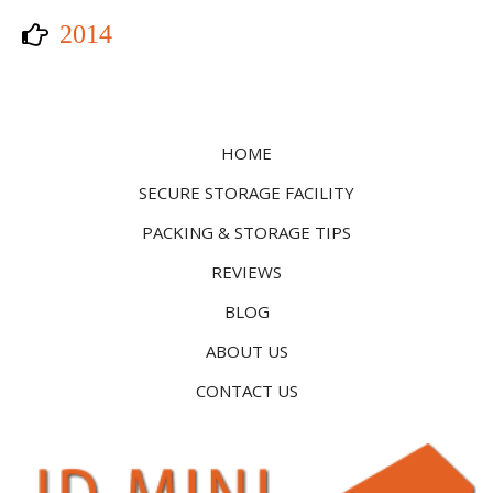
2014
HOME
SECURE STORAGE FACILITY
PACKING & STORAGE TIPS
REVIEWS
BLOG
ABOUT US
CONTACT US