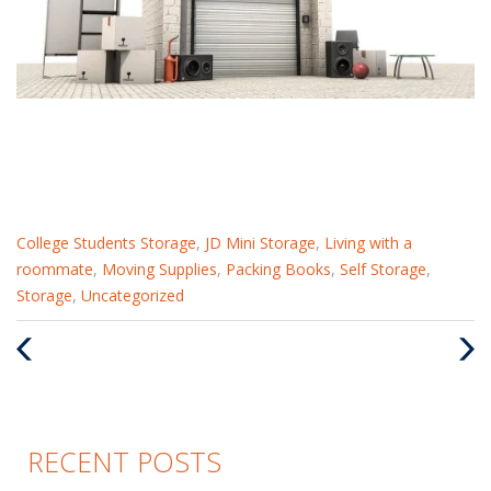
Categories
College Students Storage
,
JD Mini Storage
,
Living with a
:
roommate
,
Moving Supplies
,
Packing Books
,
Self Storage
,
Storage
,
Uncategorized
Previous
Nex
Post
Pos
RECENT POSTS