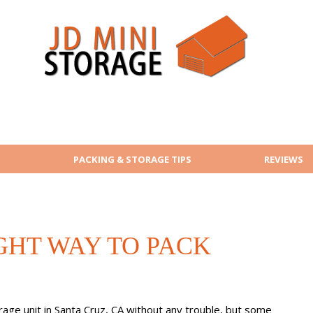
PACKING & STORAGE TIPS
REVIEWS
GHT WAY TO PACK
orage unit in Santa Cruz, CA without any trouble, but some