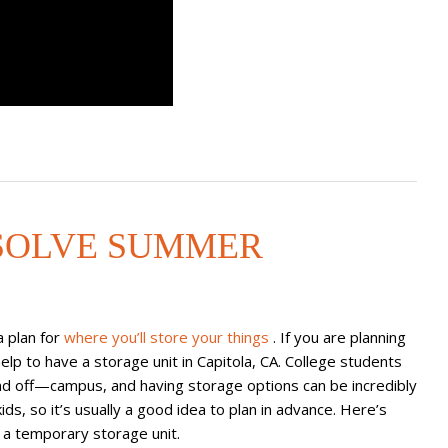
SOLVE SUMMER
a plan for
where you’ll store your things
. If you are planning
elp to have a storage unit in Capitola, CA. College students
nd off—campus, and having storage options can be incredibly
ids, so it’s usually a good idea to plan in advance. Here’s
a temporary storage unit.