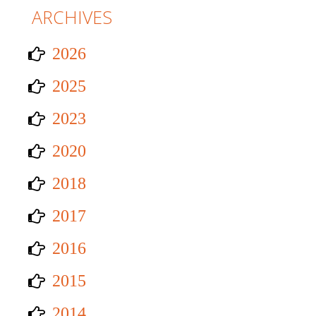
ARCHIVES
2026
2025
2023
2020
2018
2017
2016
2015
2014