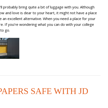
ll probably bring quite a bit of luggage with you. Although
 and love is dear to your heart, it might not have a place
be an excellent alternative. When you need a place for your
re. If you’re wondering what you can do with your college
to go.
APERS SAFE WITH JD