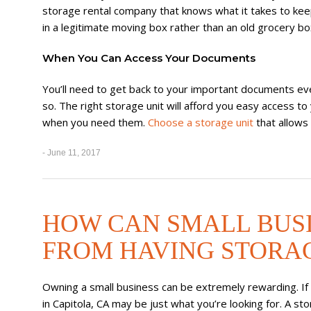
storage rental company that knows what it takes to ke
in a legitimate moving box rather than an old grocery bo
When You Can Access Your Documents
You’ll need to get back to your important documents eve
so. The right storage unit will afford you easy access 
when you need them.
Choose a storage unit
that allows
- June 11, 2017
HOW CAN SMALL BUS
FROM HAVING STORAG
Owning a small business can be extremely rewarding. If y
in Capitola, CA may be just what you’re looking for. A st