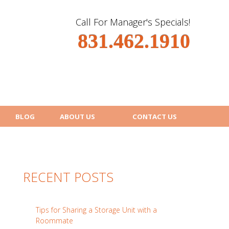
Call For Manager's Specials!
831.462.1910
BLOG
ABOUT US
CONTACT US
RECENT POSTS
Tips for Sharing a Storage Unit with a
Roommate