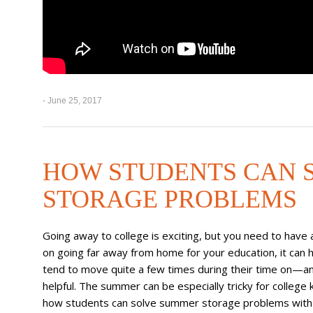
- June 25, 2017
HOW STUDENTS CAN 
STORAGE PROBLEMS
Going away to college is exciting, but you need to have 
on going far away from home for your education, it can h
tend to move quite a few times during their time on—a
helpful. The summer can be especially tricky for college k
how students can solve summer storage problems with 