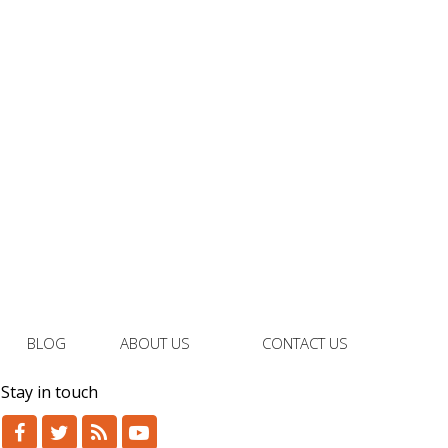
BLOG
ABOUT US
CONTACT US
Stay in touch