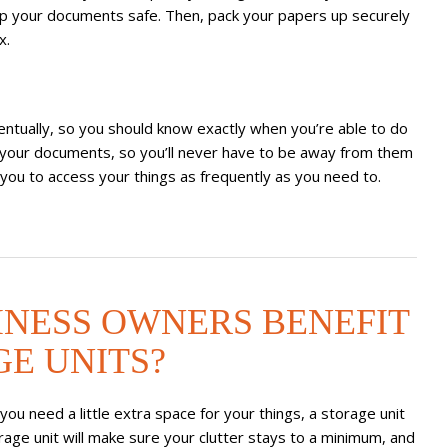
ep your documents safe. Then, pack your papers up securely
x.
ntually, so you should know exactly when you’re able to do
to your documents, so you’ll never have to be away from them
 you to access your things as frequently as you need to.
INESS OWNERS BENEFIT
E UNITS?
ou need a little extra space for your things, a storage unit
orage unit will make sure your clutter stays to a minimum, and