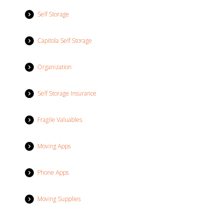
Self Storage
Capitola Self Storage
Organization
Self Storage Insurance
Fragile Valuables
Moving Apps
Phone Apps
Moving Supplies