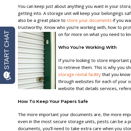
You can keep just about anything you want in your stora
getting into. A storage unit will keep your belongings sa
also be a great place to
store your documents
if you wa
trustworthy. Know who you’re working with, how to pr
on for more on what you need to kn
Who You’re Working With
If you’re looking to store importan
to retrieve them. This is why you s
storage rental facility
that you know 
through websites for each of your opt
website that details services, refe
How To Keep Your Papers Safe
The more important your documents are, the more importa
even in the most secure storage units, pests can be a 
documents, you’ll need to take extra care when you stor