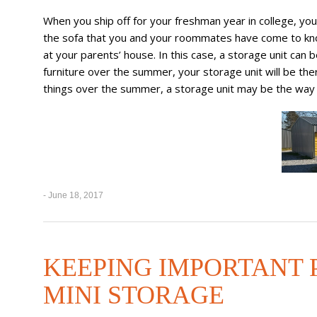
When you ship off for your freshman year in college, you’
the sofa that you and your roommates have come to know
at your parents’ house. In this case, a storage unit can 
furniture over the summer, your storage unit will be the
things over the summer, a storage unit may be the way 
- June 18, 2017
KEEPING IMPORTANT P
MINI STORAGE