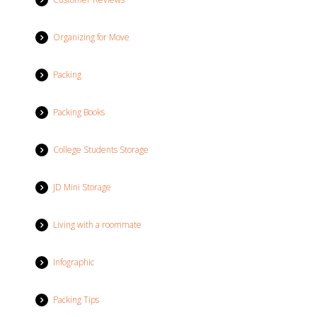
Organizing for Move
Packing
Packing Books
College Students Storage
JD Mini Storage
Living with a roommate
Infographic
Packing Tips