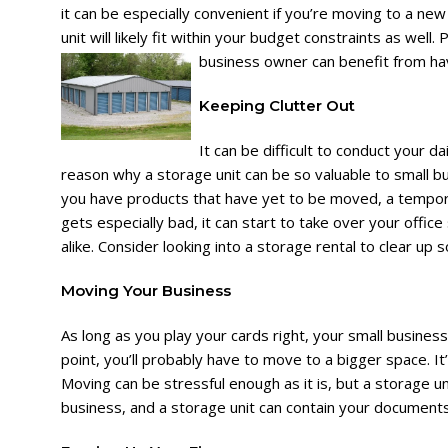
it can be especially convenient if you’re moving to a ne
unit will likely fit within your budget constraints as well.
business owner can benefit from hav
Keeping Clutter Out
It can be difficult to conduct your d
reason why a storage unit can be so valuable to small 
you have products that have yet to be moved, a tempora
gets especially bad, it can start to take over your offi
alike. Consider looking into a storage rental to clear up 
Moving Your Business
As long as you play your cards right, your small busine
point, you’ll probably have to move to a bigger space. It’
Moving can be stressful enough as it is, but a storage un
business, and a storage unit can contain your documents