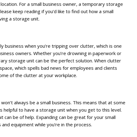
w location. For a small business owner, a temporary storage
 Please keep reading if you’d like to find out how a small
ing a storage unit.
aily business when you’re tripping over clutter, which is one
business owners. Whether you’re drowning in paperwork or
ry storage unit can be the perfect solution. When clutter
ce space, which spells bad news for employees and clients
some of the clutter at your workplace.
ss won’t always be a small business. This means that at some
s helpful to have a storage unit when you get to this level.
it can be of help. Expanding can be great for your small
 and equipment while you’re in the process.