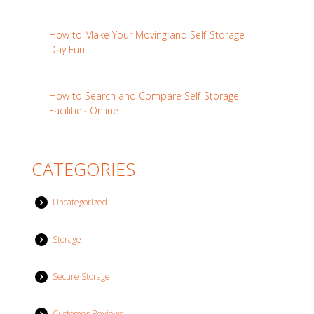
How to Make Your Moving and Self-Storage
Day Fun
How to Search and Compare Self-Storage
Facilities Online
CATEGORIES
Uncategorized
Storage
Secure Storage
Customer Reviews