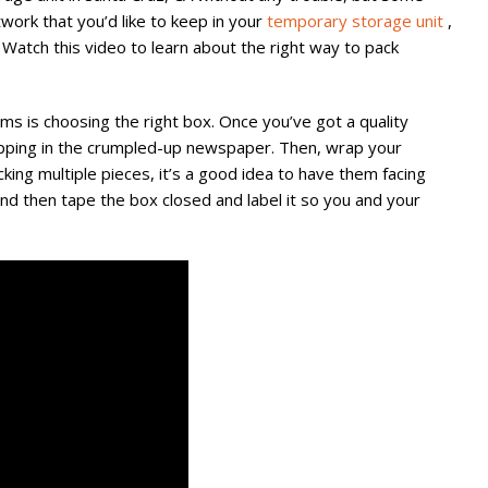
work that you’d like to keep in your
temporary storage unit
,
 Watch this video to learn about the right way to pack
ms is choosing the right box. Once you’ve got a quality
pping in the crumpled-up newspaper. Then, wrap your
cking multiple pieces, it’s a good idea to have them facing
d then tape the box closed and label it so you and your