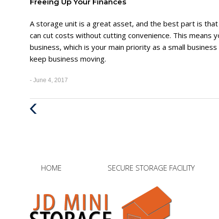
Freeing Up Your Finances
A storage unit is a great asset, and the best part is that
can cut costs without cutting convenience. This means you’ll
business, which is your main priority as a small busines
keep business moving.
- June 4, 2017
Previous
Post
HOME
SECURE STORAGE FACILITY