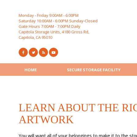
Skip
to
content
Monday - Friday 9:00AM - 6:00PM
Saturday 10:00AM - 6:00PM Sunday-Closed
Gate Hours 7:00AM - 7:00PM Daily
Capitola Storage Units, 4180 Gross Rd,
Capitola, CA 95010
HOME
SECURE STORAGE FACILITY
LEARN ABOUT THE RI
ARTWORK
You will want all of your belongings to make it to the st