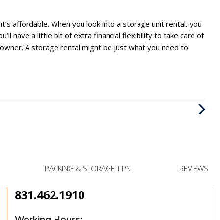
 it’s affordable. When you look into a storage unit rental, you
 have a little bit of extra financial flexibility to take care of
s owner. A storage rental might be just what you need to
Next
Post
PACKING & STORAGE TIPS
REVIEWS
831.462.1910
Working Hours: