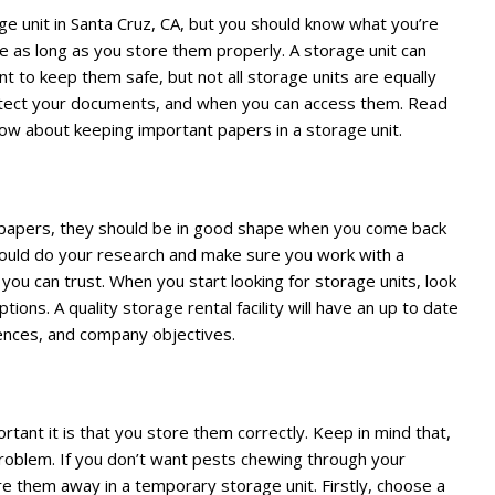
ge unit in Santa Cruz, CA, but you should know what you’re
fe as long as you store them properly. A storage unit can
nt to keep them safe, but not all storage units are equally
otect your documents, and when you can access them. Read
ow about keeping important papers in a storage unit.
t papers, they should be in good shape when you come back
hould do your research and make sure you work with a
you can trust. When you start looking for storage units, look
ions. A quality storage rental facility will have an up to date
rences, and company objectives.
nt it is that you store them correctly. Keep in mind that,
problem. If you don’t want pests chewing through your
e them away in a temporary storage unit. Firstly, choose a