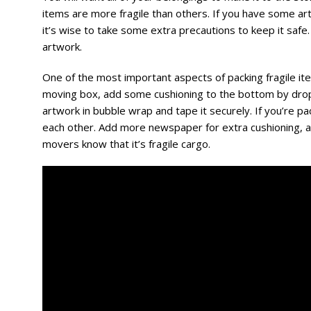
items are more fragile than others. If you have some art
it’s wise to take some extra precautions to keep it safe.
artwork.
One of the most important aspects of packing fragile ite
moving box, add some cushioning to the bottom by dro
artwork in bubble wrap and tape it securely. If you’re pa
each other. Add more newspaper for extra cushioning, an
movers know that it’s fragile cargo.