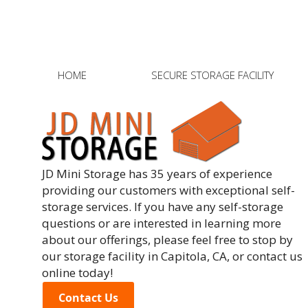
Post
HOME
SECURE STORAGE FACILITY
JD Mini Storage has 35 years of experience
providing our customers with exceptional self-
storage services. If you have any self-storage
questions or are interested in learning more
about our offerings, please feel free to stop by
our storage facility in Capitola, CA, or contact us
online today!
Contact Us