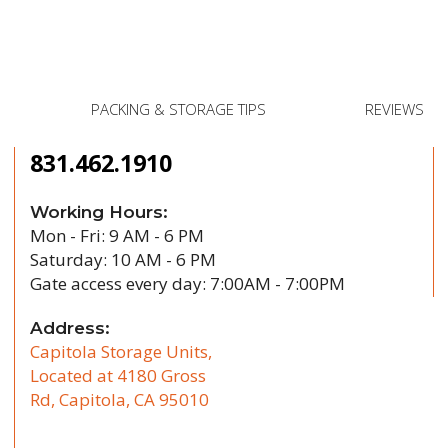
Post
PACKING & STORAGE TIPS
REVIEWS
831.462.1910
Working Hours:
Mon - Fri: 9 AM - 6 PM
Saturday: 10 AM - 6 PM
Gate access every day: 7:00AM - 7:00PM
Address:
Capitola Storage Units,
Located at 4180 Gross
Rd, Capitola, CA 95010
/b