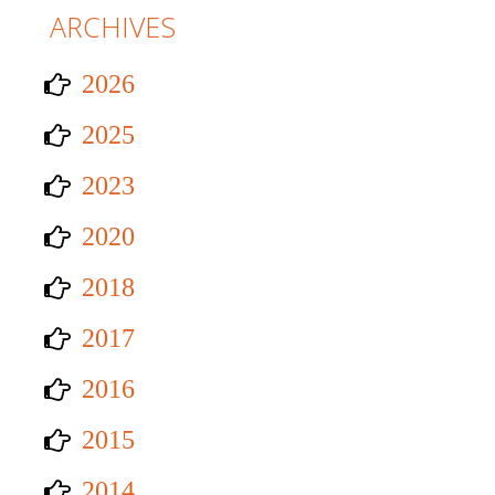
ARCHIVES
2026
2025
2023
2020
2018
2017
2016
2015
2014