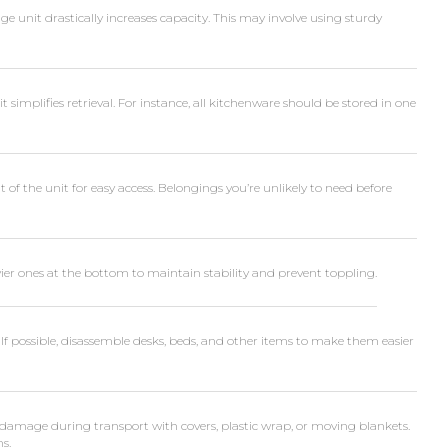
ge unit drastically increases capacity. This may involve using sturdy
simplifies retrieval. For instance, all kitchenware should be stored in one
 of the unit for easy access. Belongings you’re unlikely to need before
er ones at the bottom to maintain stability and prevent toppling.
 If possible, disassemble desks, beds, and other items to make them easier
damage during transport with covers, plastic wrap, or moving blankets.
ms.