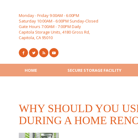
Skip
to
content
Monday - Friday 9:00AM - 6:00PM
Saturday 10:00AM - 6:00PM Sunday-Closed
Gate Hours 7:00AM - 7:00PM Daily
Capitola Storage Units, 4180 Gross Rd,
Capitola, CA 95010
HOME
SECURE STORAGE FACILITY
WHY SHOULD YOU US
DURING A HOME REN