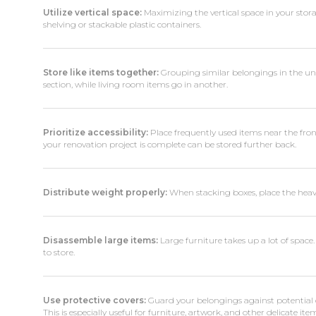
Utilize vertical space:
Maximizing the vertical space in your stora
shelving or stackable plastic containers.
Store like items together:
Grouping similar belongings in the unit 
section, while living room items go in another.
Prioritize accessibility:
Place frequently used items near the front
your renovation project is complete can be stored further back.
Distribute weight properly:
When stacking boxes, place the heavi
Disassemble large items:
Large furniture takes up a lot of space.
to store.
Use protective covers:
Guard your belongings against potential 
This is especially useful for furniture, artwork, and other delicate ite