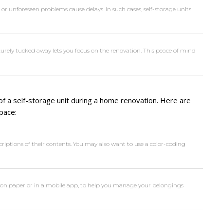
r unforeseen problems cause delays. In such cases, self-storage units
urely tucked away lets you focus on the renovation. This peace of mind
 of a self-storage unit during a home renovation. Here are
pace:
criptions of their contents. You may also want to use a color-coding
er on paper or in a mobile app, to help you manage your belongings