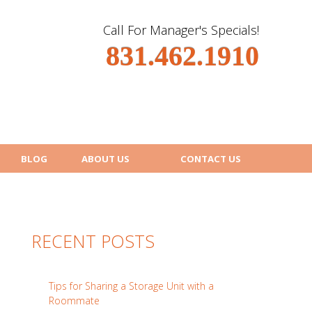
Call For Manager's Specials!
831.462.1910
BLOG
ABOUT US
CONTACT US
RECENT POSTS
Tips for Sharing a Storage Unit with a
Roommate