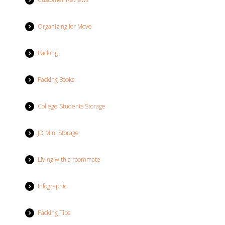
Organizing for Move
Packing
Packing Books
College Students Storage
JD Mini Storage
Living with a roommate
Infographic
Packing Tips