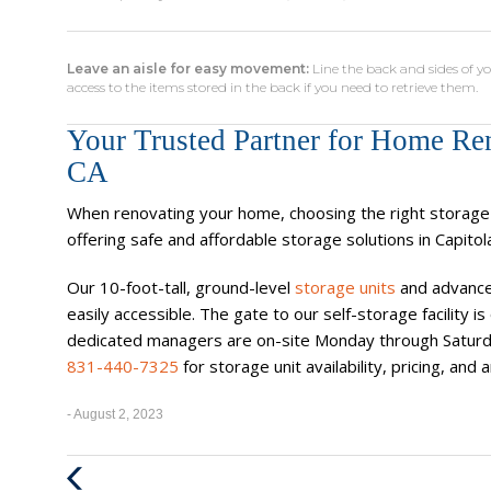
Leave an aisle for easy movement:
Line the back and sides of yo
access to the items stored in the back if you need to retrieve them.
Your Trusted Partner for Home Ren
CA
When renovating your home, choosing the right storage f
offering safe and affordable storage solutions in Capitol
Our 10-foot-tall, ground-level
storage units
and advance
easily accessible. The gate to our self-storage facility
dedicated managers are on-site Monday through Saturda
831-440-7325
for storage unit availability, pricing, an
- August 2, 2023
Previous