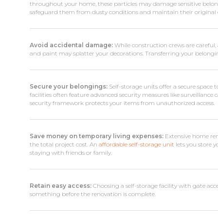
throughout your home, these particles may damage sensitive belongi
safeguard them from dusty conditions and maintain their original c
Avoid accidental damage:
While construction crews are careful, 
and paint may splatter your decorations. Transferring your belonging
Secure your belongings:
Self-storage units offer a secure space 
facilities often feature advanced security measures like surveillance
security framework protects your items from unauthorized access.
Save money on temporary living expenses:
Extensive home reno
the total project cost. An
affordable self-storage unit
lets you store 
staying with friends or family.
Retain easy access:
Choosing a self-storage facility with gate acce
something before the renovation is complete.