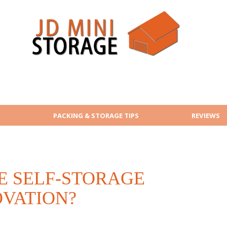
PACKING & STORAGE TIPS
REVIEWS
E SELF-STORAGE
OVATION?