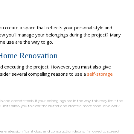
ou create a space that reflects your personal style and
ow you’ll manage your belongings during the project? Many
ome use are the way to go.
a Home Renovation
nd executing the project. However, you must also give
nsider several compelling reasons to use a
self-storage
 and operate tools. If your belongings are in the way, this may limit the
 units allow you to clear the clutter and create a more conducive work
erates significant dust and construction debris. If allowed to spread