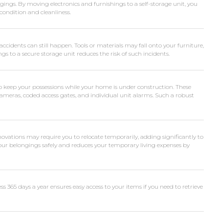
ngs. By moving electronics and furnishings to a self-storage unit, you
ondition and cleanliness.
accidents can still happen. Tools or materials may fall onto your furniture,
s to a secure storage unit reduces the risk of such incidents.
to keep your possessions while your home is under construction. These
 cameras, coded access gates, and individual unit alarms. Such a robust
vations may require you to relocate temporarily, adding significantly to
your belongings safely and reduces your temporary living expenses by
ss 365 days a year ensures easy access to your items if you need to retrieve