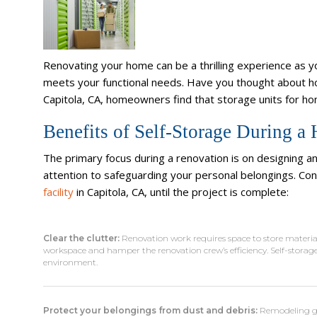
Renovating your home can be a thrilling experience as y
meets your functional needs. Have you thought about h
Capitola, CA, homeowners find that storage units for h
Benefits of Self-Storage During 
The primary focus during a renovation is on designing a
attention to safeguarding your personal belongings. Co
facility
in Capitola, CA, until the project is complete:
Clear the clutter:
Renovation work requires space to store materials
workspace and hamper the renovation crew’s efficiency. Self-storage
environment.
Protect your belongings from dust and debris:
Remodeling gen