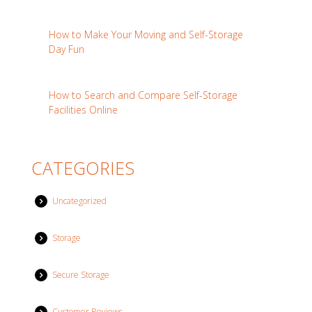
How to Make Your Moving and Self-Storage
Day Fun
How to Search and Compare Self-Storage
Facilities Online
CATEGORIES
Uncategorized
Storage
Secure Storage
Customer Reviews