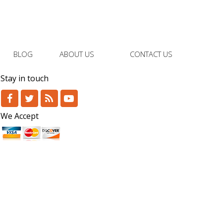
BLOG
ABOUT US
CONTACT US
Stay in touch
We Accept