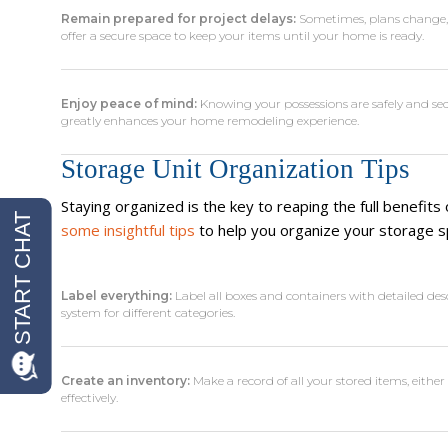
Remain prepared for project delays:
Sometimes, plans change, o
offer a secure space to keep your items until your home is ready.
Enjoy peace of mind:
Knowing your possessions are safely and sec
greatly enhances your home remodeling experience.
Storage Unit Organization Tips
Staying organized is the key to reaping the full benefits
some insightful tips
to help you organize your storage s
Label everything:
Label all boxes and containers with detailed des
system for different categories.
Create an inventory:
Make a record of all your stored items, eith
effectively.