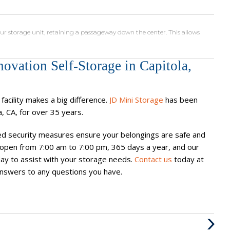
ur storage unit, retaining a passageway down the center. This allows
ovation Self-Storage in Capitola,
acility makes a big difference.
JD Mini Storage
has been
a, CA, for over 35 years.
d security measures ensure your belongings are safe and
 is open from 7:00 am to 7:00 pm, 365 days a year, and our
y to assist with your storage needs.
Contact us
today at
d answers to any questions you have.
Next