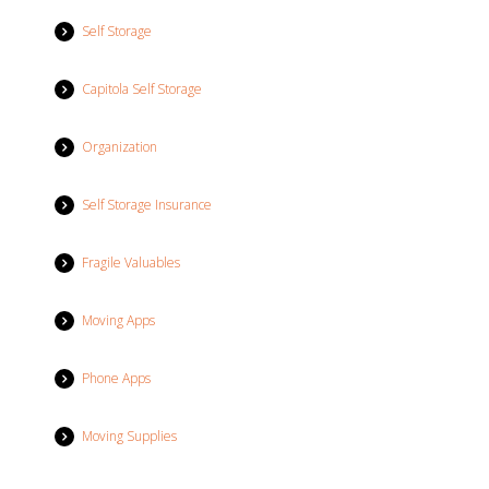
Self Storage
Capitola Self Storage
Organization
Self Storage Insurance
Fragile Valuables
Moving Apps
Phone Apps
Moving Supplies