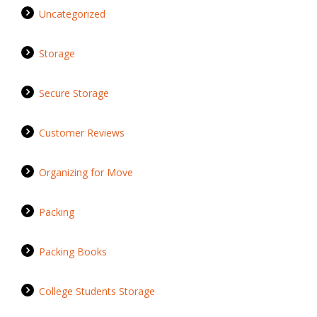
Uncategorized
Storage
Secure Storage
Customer Reviews
Organizing for Move
Packing
Packing Books
College Students Storage