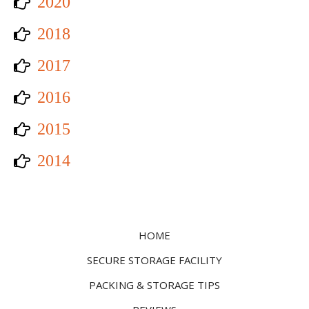
2020
2018
2017
2016
2015
2014
HOME
SECURE STORAGE FACILITY
PACKING & STORAGE TIPS