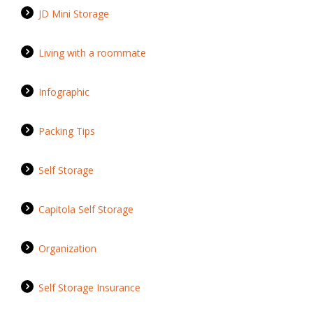
JD Mini Storage
Living with a roommate
Infographic
Packing Tips
Self Storage
Capitola Self Storage
Organization
Self Storage Insurance