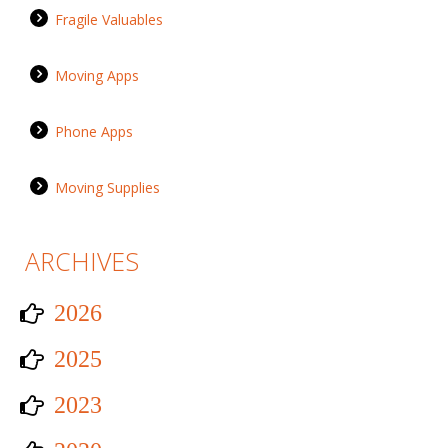
Fragile Valuables
Moving Apps
Phone Apps
Moving Supplies
ARCHIVES
2026
2025
2023