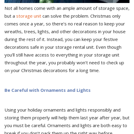
Not all homes come with an ample amount of storage space,
but a
storage unit
can solve the problem. Christmas only
comes once a year, so there’s no real reason to keep your
wreaths, trees, lights, and other decorations in your house
during the rest of it. Instead, you can keep your festive
decorations safe in your storage rental unit. Even though
you’ll still have access to everything in your storage unit
throughout the year, you probably won’t need to check up
on your Christmas decorations for a long time.
Be Careful with Ornaments and Lights
Using your holiday ornaments and lights responsibly and
storing them properly will help them last year after year, but
you must be careful. Ornaments and lights are both easy to
break if you don’t pack them up the right way before