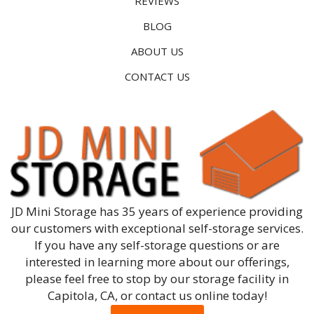
REVIEWS
BLOG
ABOUT US
CONTACT US
JD Mini Storage has 35 years of experience providing
our customers with exceptional self-storage services.
If you have any self-storage questions or are
interested in learning more about our offerings,
please feel free to stop by our storage facility in
Capitola, CA, or contact us online today!