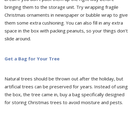
bringing them to the storage unit. Try wrapping fragile
Christmas ornaments in newspaper or bubble wrap to give
them some extra cushioning. You can also fill in any extra
space in the box with packing peanuts, so your things don’t
slide around.
Get a Bag for Your Tree
Natural trees should be thrown out after the holiday, but
artificial trees can be preserved for years. Instead of using
the box, the tree came in, buy a bag specifically designed
for storing Christmas trees to avoid moisture and pests.