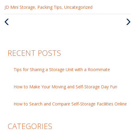
Categories
JD Mini Storage
,
Packing Tips
,
Uncategorized
:
Previous
Nex
Post
Pos
RECENT POSTS
Tips for Sharing a Storage Unit with a Roommate
How to Make Your Moving and Self-Storage Day Fun
How to Search and Compare Self-Storage Facilities Online
CATEGORIES