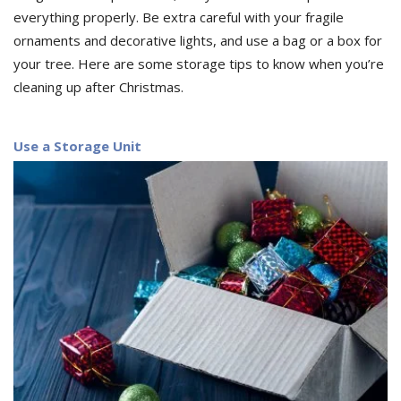
everything properly. Be extra careful with your fragile
ornaments and decorative lights, and use a bag or a box for
your tree. Here are some storage tips to know when you’re
cleaning up after Christmas.
Use a Storage Unit