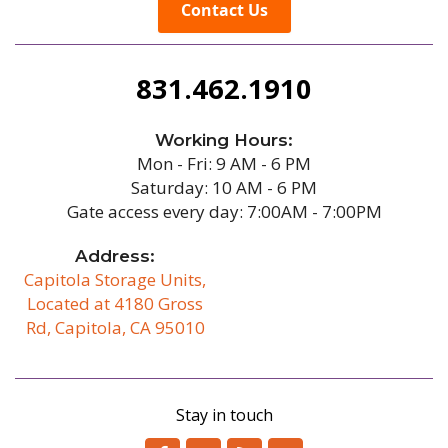
Contact Us
831.462.1910
Working Hours:
Mon - Fri: 9 AM - 6 PM
Saturday: 10 AM - 6 PM
Gate access every day: 7:00AM - 7:00PM
Address:
Capitola Storage Units,
Located at 4180 Gross
Rd, Capitola, CA 95010
/b
Stay in touch