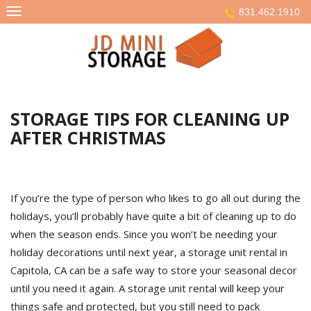
Skip
831.462.1910
to
content
STORAGE TIPS FOR CLEANING UP
AFTER CHRISTMAS
If you’re the type of person who likes to go all out during the
holidays, you’ll probably have quite a bit of cleaning up to do
when the season ends. Since you won’t be needing your
holiday decorations until next year, a storage unit rental in
Capitola, CA can be a safe way to store your seasonal decor
until you need it again. A storage unit rental will keep your
things safe and protected, but you still need to pack