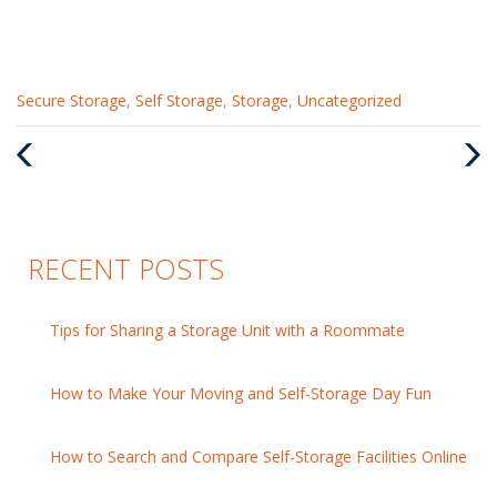
Categories
Secure Storage
,
Self Storage
,
Storage
,
Uncategorized
:
Previous
Nex
Post
Pos
RECENT POSTS
Tips for Sharing a Storage Unit with a Roommate
How to Make Your Moving and Self-Storage Day Fun
How to Search and Compare Self-Storage Facilities Online