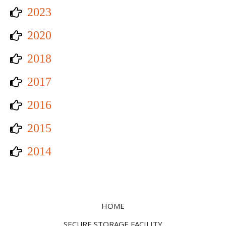
2023
2020
2018
2017
2016
2015
2014
HOME
SECURE STORAGE FACILITY