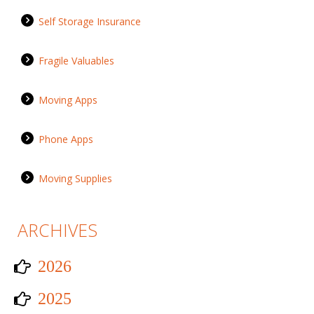
Self Storage Insurance
Fragile Valuables
Moving Apps
Phone Apps
Moving Supplies
ARCHIVES
2026
2025