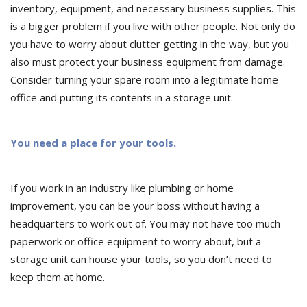
inventory, equipment, and necessary business supplies. This
is a bigger problem if you live with other people. Not only do
you have to worry about clutter getting in the way, but you
also must protect your business equipment from damage.
Consider turning your spare room into a legitimate home
office and putting its contents in a storage unit.
You need a place for your tools.
If you work in an industry like plumbing or home
improvement, you can be your boss without having a
headquarters to work out of. You may not have too much
paperwork or office equipment to worry about, but a
storage unit can house your tools, so you don’t need to
keep them at home.