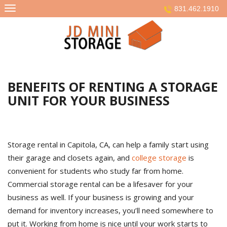
Skip
831.462.1910
to
content
BENEFITS OF RENTING A STORAGE
UNIT FOR YOUR BUSINESS
Storage rental in Capitola, CA, can help a family start using
their garage and closets again, and
college storage
is
convenient for students who study far from home.
Commercial storage rental can be a lifesaver for your
business as well. If your business is growing and your
demand for inventory increases, you’ll need somewhere to
put it. Working from home is nice until your work starts to