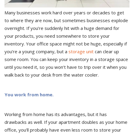
Many businesses work hard over years or decades to get
to where they are now, but sometimes businesses explode
overnight. If you’re suddenly hit with a huge demand for
your products, you need somewhere to store your
inventory. Your office space might not be huge, especially if
you’re a young company, but a
storage unit
can clear up
some room. You can keep your inventory in a storage space
until you need it, so you won’t have to trip over it when you
walk back to your desk from the water cooler.
You work from home.
Working from home has its advantages, but it has
drawbacks as well. If your apartment doubles as your home
office, you’ll probably have even less room to store your