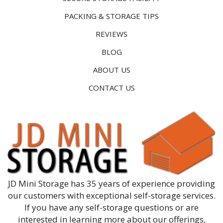
PACKING & STORAGE TIPS
REVIEWS
BLOG
ABOUT US
CONTACT US
JD Mini Storage has 35 years of experience providing
our customers with exceptional self-storage services.
If you have any self-storage questions or are
interested in learning more about our offerings,