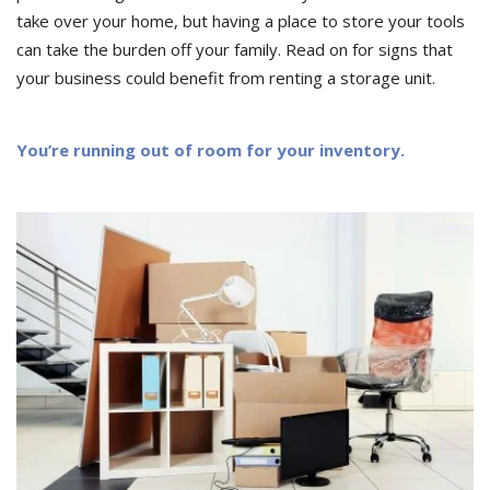
take over your home, but having a place to store your tools
can take the burden off your family. Read on for signs that
your business could benefit from renting a storage unit.
You’re running out of room for your inventory.