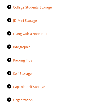
College Students Storage
JD Mini Storage
Living with a roommate
Infographic
Packing Tips
Self Storage
Capitola Self Storage
Organization