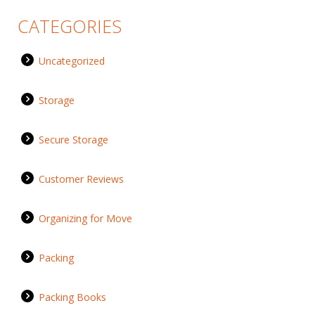
CATEGORIES
Uncategorized
Storage
Secure Storage
Customer Reviews
Organizing for Move
Packing
Packing Books