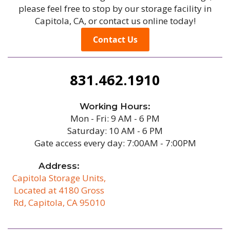
please feel free to stop by our storage facility in
Capitola, CA, or contact us online today!
Contact Us
831.462.1910
Working Hours:
Mon - Fri: 9 AM - 6 PM
Saturday: 10 AM - 6 PM
Gate access every day: 7:00AM - 7:00PM
Address:
Capitola Storage Units,
Located at 4180 Gross
Rd, Capitola, CA 95010
/b