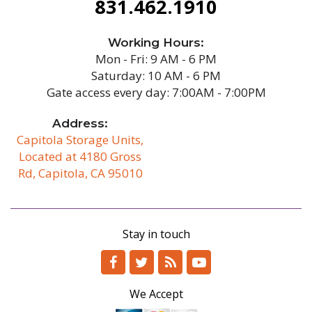
831.462.1910
Working Hours:
Mon - Fri: 9 AM - 6 PM
Saturday: 10 AM - 6 PM
Gate access every day: 7:00AM - 7:00PM
Address:
Capitola Storage Units,
Located at 4180 Gross
Rd, Capitola, CA 95010
/b
Stay in touch
We Accept