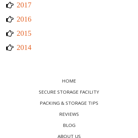
2017
2016
2015
2014
HOME
SECURE STORAGE FACILITY
PACKING & STORAGE TIPS
REVIEWS
BLOG
ABOUT US