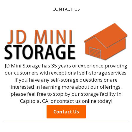
CONTACT US
JD Mini Storage has 35 years of experience providing
our customers with exceptional self-storage services.
If you have any self-storage questions or are
interested in learning more about our offerings,
please feel free to stop by our storage facility in
Capitola, CA, or contact us online today!
Contact Us