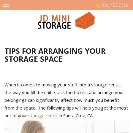
Skip
831.462.1910
to
content
TIPS FOR ARRANGING YOUR
STORAGE SPACE
When it comes to moving your stuff into a storage rental,
the way you fill the unit, stack the boxes, and arrange your
belongings can significantly affect how much you benefit
from the space. The following tips will help you get the most
out of your
storage rental
in Santa Cruz, CA: