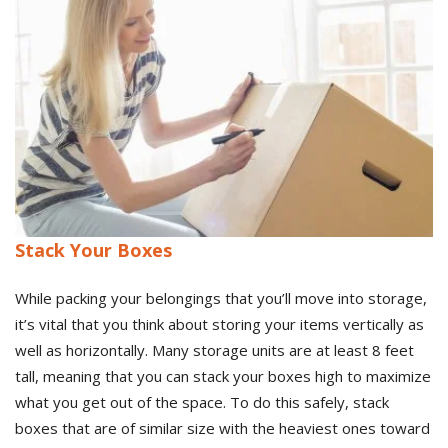
Stack Your Boxes
While packing your belongings that you’ll move into storage,
it’s vital that you think about storing your items vertically as
well as horizontally. Many storage units are at least 8 feet
tall, meaning that you can stack your boxes high to maximize
what you get out of the space. To do this safely, stack
boxes that are of similar size with the heaviest ones toward