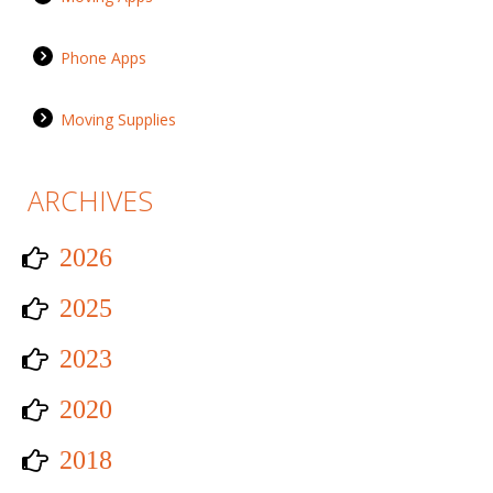
Phone Apps
Moving Supplies
ARCHIVES
2026
2025
2023
2020
2018