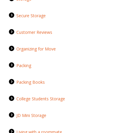
Secure Storage
Customer Reviews
Organizing for Move
Packing
Packing Books
College Students Storage
JD Mini Storage
Living with a roommate