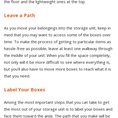
the floor and the lightweight ones at the top.
Leave a Path
As you move your belongings into the storage unit, keep in
mind that you may want to access some of the boxes over
time. To make the process of getting to particular items as
hassle-free as possible, leave at least one walkway through
the middle of your unit. When you fill the space completely,
not only will it be more difficult to see where everything is,
but you’ll also have to move more boxes to reach what it is
that you need.
Label Your Boxes
Among the most important steps that you can take to get
the most out of your storage unit is to label your boxes and
face them toward the aisle. The path that you make will be