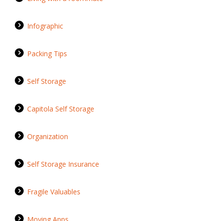
Infographic
Packing Tips
Self Storage
Capitola Self Storage
Organization
Self Storage Insurance
Fragile Valuables
Moving Apps