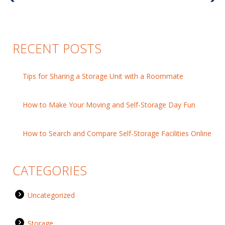
Post
Pos
RECENT POSTS
Tips for Sharing a Storage Unit with a Roommate
How to Make Your Moving and Self-Storage Day Fun
How to Search and Compare Self-Storage Facilities Online
CATEGORIES
Uncategorized
Storage