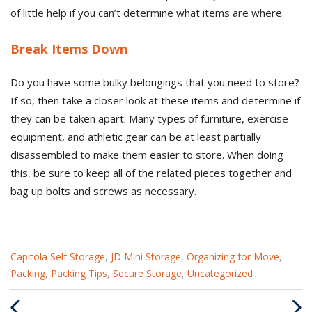
of little help if you can’t determine what items are where.
Break Items Down
Do you have some bulky belongings that you need to store?
If so, then take a closer look at these items and determine if
they can be taken apart. Many types of furniture, exercise
equipment, and athletic gear can be at least partially
disassembled to make them easier to store. When doing
this, be sure to keep all of the related pieces together and
bag up bolts and screws as necessary.
Categories
Capitola Self Storage
,
JD Mini Storage
,
Organizing for Move
,
:
Packing
,
Packing Tips
,
Secure Storage
,
Uncategorized
Previous
Nex