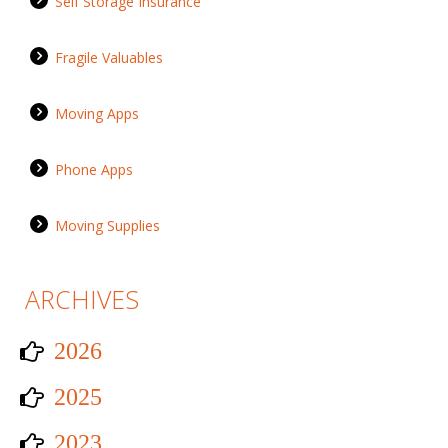
Self Storage Insurance
Fragile Valuables
Moving Apps
Phone Apps
Moving Supplies
ARCHIVES
2026
2025
2023