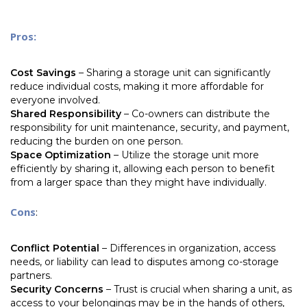
Pros:
Cost Savings
– Sharing a storage unit can significantly
reduce individual costs, making it more affordable for
everyone involved.
Shared Responsibility
– Co-owners can distribute the
responsibility for unit maintenance, security, and payment,
reducing the burden on one person.
Space Optimization
– Utilize the storage unit more
efficiently by sharing it, allowing each person to benefit
from a larger space than they might have individually.
Cons
:
Conflict Potential
– Differences in organization, access
needs, or liability can lead to disputes among co-storage
partners.
Security Concerns
– Trust is crucial when sharing a unit, as
access to your belongings may be in the hands of others,