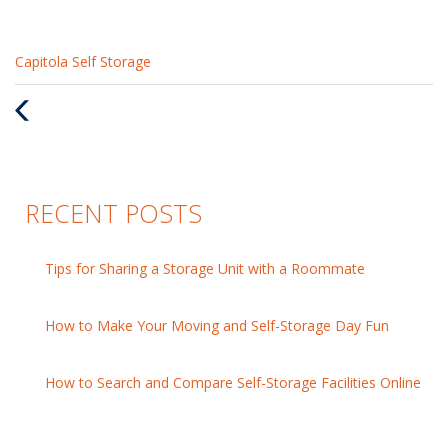
Categories
Capitola Self Storage
:
Previous
Post
RECENT POSTS
Tips for Sharing a Storage Unit with a Roommate
How to Make Your Moving and Self-Storage Day Fun
How to Search and Compare Self-Storage Facilities Online