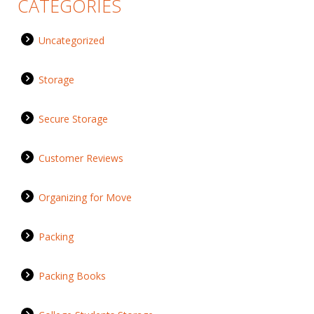
CATEGORIES
Uncategorized
Storage
Secure Storage
Customer Reviews
Organizing for Move
Packing
Packing Books