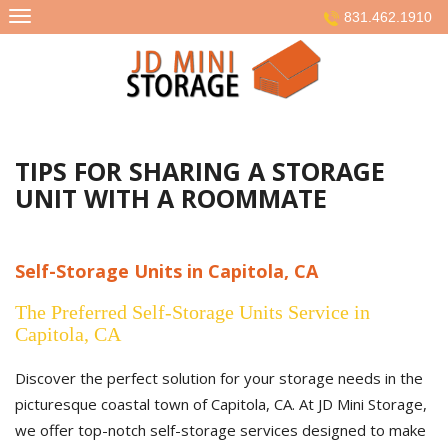
Skip
831.462.1910
to
content
TIPS FOR SHARING A STORAGE
UNIT WITH A ROOMMATE
Self-Storage Units in Capitola, CA
The Preferred Self-Storage Units Service in
Capitola, CA
Discover the perfect solution for your storage needs in the
picturesque coastal town of Capitola, CA. At JD Mini Storage,
we offer top-notch self-storage services designed to make