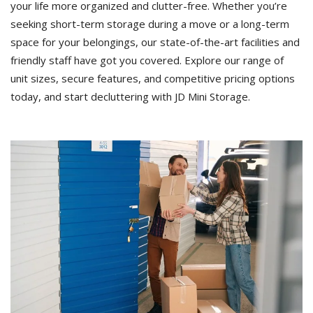
your life more organized and clutter-free. Whether you’re
seeking short-term storage during a move or a long-term
space for your belongings, our state-of-the-art facilities and
friendly staff have got you covered. Explore our range of
unit sizes, secure features, and competitive pricing options
today, and start decluttering with JD Mini Storage.