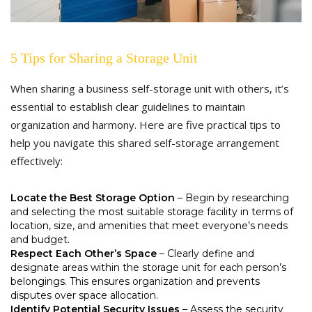
5 Tips for Sharing a Storage Unit
When sharing a business self-storage unit with others, it’s
essential to establish clear guidelines to maintain
organization and harmony. Here are five practical tips to
help you navigate this shared self-storage arrangement
effectively:
Locate the Best Storage Option
– Begin by researching
and selecting the most suitable storage facility in terms of
location, size, and amenities that meet everyone’s needs
and budget.
Respect Each Other’s Space
– Clearly define and
designate areas within the storage unit for each person’s
belongings. This ensures organization and prevents
disputes over space allocation.
Identify Potential Security Issues
– Assess the security