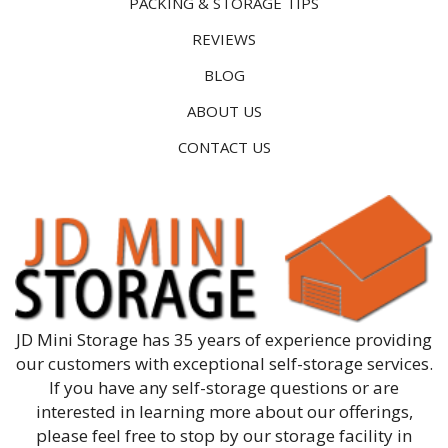
PACKING & STORAGE TIPS
REVIEWS
BLOG
ABOUT US
CONTACT US
JD Mini Storage has 35 years of experience providing
our customers with exceptional self-storage services.
If you have any self-storage questions or are
interested in learning more about our offerings,
please feel free to stop by our storage facility in