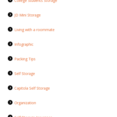
College Students Storage
JD Mini Storage
Living with a roommate
Infographic
Packing Tips
Self Storage
Capitola Self Storage
Organization