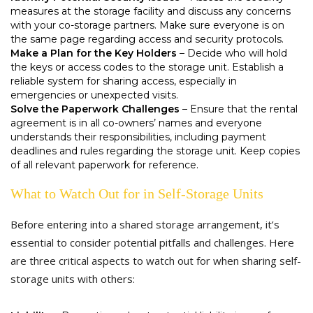
measures at the storage facility and discuss any concerns
with your co-storage partners. Make sure everyone is on
the same page regarding access and security protocols.
Make a Plan for the Key Holders
– Decide who will hold
the keys or access codes to the storage unit. Establish a
reliable system for sharing access, especially in
emergencies or unexpected visits.
Solve the Paperwork Challenges
– Ensure that the rental
agreement is in all co-owners’ names and everyone
understands their responsibilities, including payment
deadlines and rules regarding the storage unit. Keep copies
of all relevant paperwork for reference.
What to Watch Out for in Self-Storage Units
Before entering into a shared storage arrangement, it’s
essential to consider potential pitfalls and challenges. Here
are three critical aspects to watch out for when sharing self-
storage units with others: