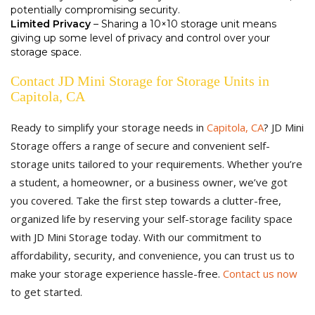
potentially compromising security.
Limited Privacy
– Sharing a 10×10 storage unit means
giving up some level of privacy and control over your
storage space.
Contact JD Mini Storage for Storage Units in
Capitola, CA
Ready to simplify your storage needs in
Capitola, CA
? JD Mini
Storage offers a range of secure and convenient self-
storage units tailored to your requirements. Whether you’re
a student, a homeowner, or a business owner, we’ve got
you covered. Take the first step towards a clutter-free,
organized life by reserving your self-storage facility space
with JD Mini Storage today. With our commitment to
affordability, security, and convenience, you can trust us to
make your storage experience hassle-free.
Contact us now
to get started.