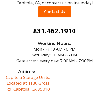
Capitola, CA, or contact us online today!
Contact Us
831.462.1910
Working Hours:
Mon - Fri: 9 AM - 6 PM
Saturday: 10 AM - 6 PM
Gate access every day: 7:00AM - 7:00PM
Address:
Capitola Storage Units,
Located at 4180 Gross
Rd, Capitola, CA 95010
/b