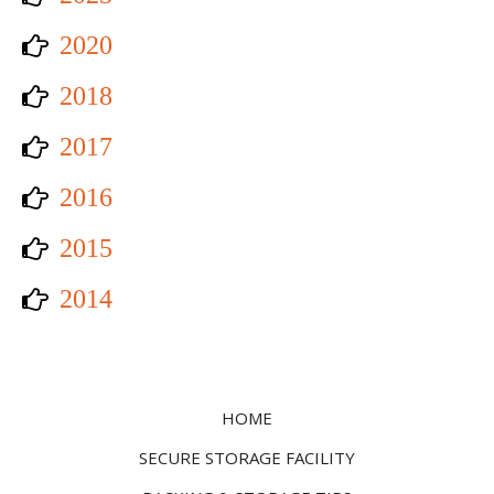
2020
2018
2017
2016
2015
2014
HOME
SECURE STORAGE FACILITY