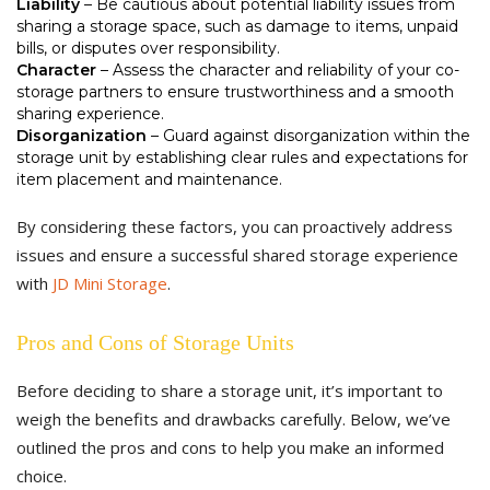
Liability
– Be cautious about potential liability issues from
sharing a storage space, such as damage to items, unpaid
bills, or disputes over responsibility.
Character
– Assess the character and reliability of your co-
storage partners to ensure trustworthiness and a smooth
sharing experience.
Disorganization
– Guard against disorganization within the
storage unit by establishing clear rules and expectations for
item placement and maintenance.
By considering these factors, you can proactively address
issues and ensure a successful shared storage experience
with
JD Mini Storage
.
Pros and Cons of Storage Units
Before deciding to share a storage unit, it’s important to
weigh the benefits and drawbacks carefully. Below, we’ve
outlined the pros and cons to help you make an informed
choice.