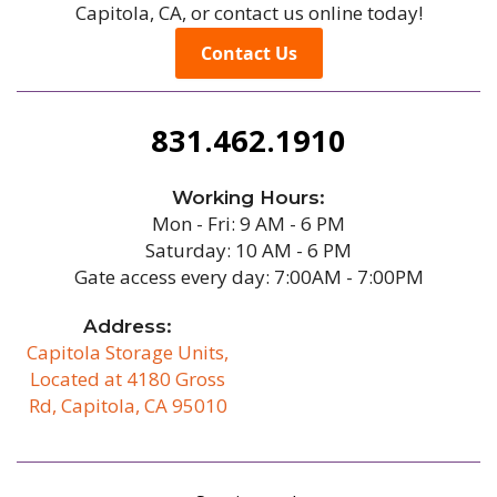
Capitola, CA, or contact us online today!
Contact Us
831.462.1910
Working Hours:
Mon - Fri: 9 AM - 6 PM
Saturday: 10 AM - 6 PM
Gate access every day: 7:00AM - 7:00PM
Address:
Capitola Storage Units,
Located at 4180 Gross
Rd, Capitola, CA 95010
/b