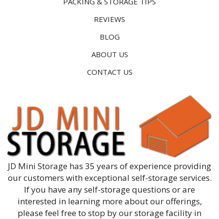
PACKING & STORAGE TIPS
REVIEWS
BLOG
ABOUT US
CONTACT US
JD Mini Storage has 35 years of experience providing
our customers with exceptional self-storage services.
If you have any self-storage questions or are
interested in learning more about our offerings,
please feel free to stop by our storage facility in