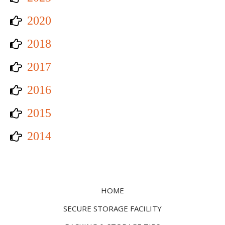
2020
2018
2017
2016
2015
2014
HOME
SECURE STORAGE FACILITY