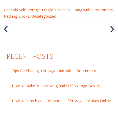
Categories
Capitola Self Storage
,
Fragile Valuables
,
Living with a roommate
,
:
Packing Books
,
Uncategorized
Previous
Nex
Post
Pos
RECENT POSTS
Tips for Sharing a Storage Unit with a Roommate
How to Make Your Moving and Self-Storage Day Fun
How to Search and Compare Self-Storage Facilities Online