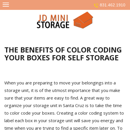
Skip
831.462.1910
to
content
THE BENEFITS OF COLOR CODING
YOUR BOXES FOR SELF STORAGE
When you are preparing to move your belongings into a
storage unit, it is of the utmost importance that you make
sure that your items are easy to find. A great way to
organize your storage unit in Santa Cruz is to take the time
to color code your boxes. Creating a color coding system to
label each box in your storage unit will save you energy and
time when you are trying to find a specific item later on. To