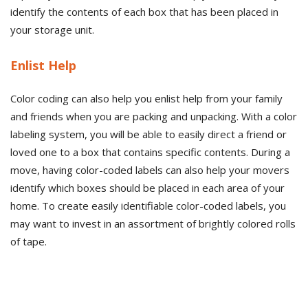
identify the contents of each box that has been placed in
your storage unit.
Enlist Help
Color coding can also help you enlist help from your family
and friends when you are packing and unpacking. With a color
labeling system, you will be able to easily direct a friend or
loved one to a box that contains specific contents. During a
move, having color-coded labels can also help your movers
identify which boxes should be placed in each area of your
home. To create easily identifiable color-coded labels, you
may want to invest in an assortment of brightly colored rolls
of tape.