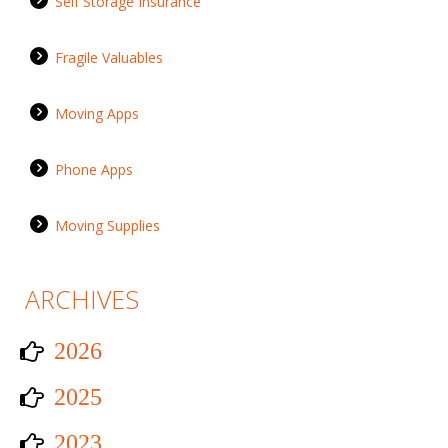
Self Storage Insurance
Fragile Valuables
Moving Apps
Phone Apps
Moving Supplies
ARCHIVES
2026
2025
2023