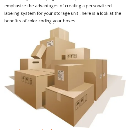
emphasize the advantages of creating a personalized
labeling system for your storage unit , here is a look at the
benefits of color coding your boxes.