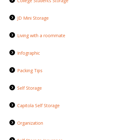
College Students Storage
JD Mini Storage
Living with a roommate
Infographic
Packing Tips
Self Storage
Capitola Self Storage
Organization