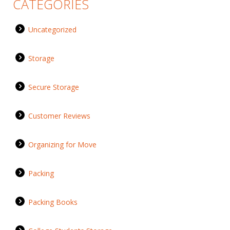
CATEGORIES
Uncategorized
Storage
Secure Storage
Customer Reviews
Organizing for Move
Packing
Packing Books