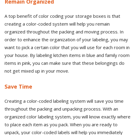
Remain Organized
A top benefit of color coding your storage boxes is that
creating a color-coded system will help you remain
organized throughout the packing and moving process. In
order to enhance the organization of your labeling, you may
want to pick a certain color that you will use for each room in
your house. By labeling kitchen items in blue and family room
items in pink, you can make sure that these belongings do
not get mixed up in your move.
Save Time
Creating a color-coded labeling system will save you time
throughout the packing and unpacking process. With an
organized color labeling system, you will know exactly where
to place each item as you pack. When you are ready to
unpack, your color-coded labels will help you immediately