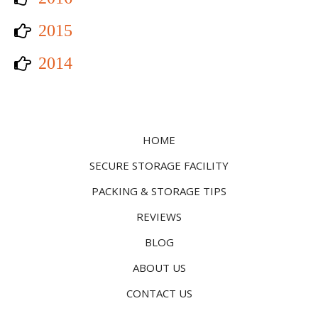
2015
2014
HOME
SECURE STORAGE FACILITY
PACKING & STORAGE TIPS
REVIEWS
BLOG
ABOUT US
CONTACT US