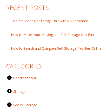
RECENT POSTS
Tips for Sharing a Storage Unit with a Roommate
How to Make Your Moving and Self-Storage Day Fun
How to Search and Compare Self-Storage Facilities Online
CATEGORIES
Uncategorized
Storage
Secure Storage