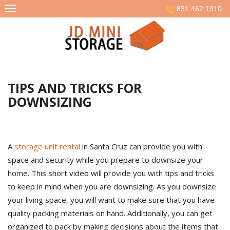
Skip
831.462.1910
to
content
TIPS AND TRICKS FOR
DOWNSIZING
A
storage unit rental
in Santa Cruz can provide you with
space and security while you prepare to downsize your
home. This short video will provide you with tips and tricks
to keep in mind when you are downsizing. As you downsize
your living space, you will want to make sure that you have
quality packing materials on hand. Additionally, you can get
organized to pack by making decisions about the items that