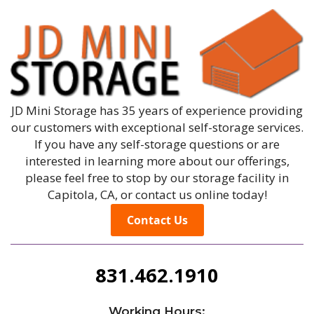
JD Mini Storage has 35 years of experience providing
our customers with exceptional self-storage services.
If you have any self-storage questions or are
interested in learning more about our offerings,
please feel free to stop by our storage facility in
Capitola, CA, or contact us online today!
Contact Us
831.462.1910
Working Hours: