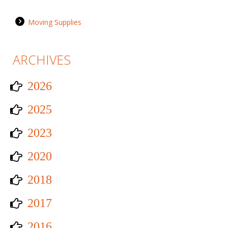
Moving Supplies
ARCHIVES
2026
2025
2023
2020
2018
2017
2016