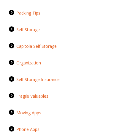
Packing Tips
Self Storage
Capitola Self Storage
Organization
Self Storage Insurance
Fragile Valuables
Moving Apps
Phone Apps