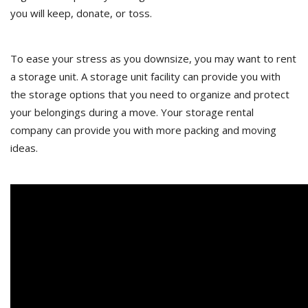
you will keep, donate, or toss.
To ease your stress as you downsize, you may want to rent
a storage unit. A storage unit facility can provide you with
the storage options that you need to organize and protect
your belongings during a move. Your storage rental
company can provide you with more packing and moving
ideas.