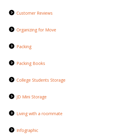
Customer Reviews
Organizing for Move
Packing
Packing Books
College Students Storage
JD Mini Storage
Living with a roommate
Infographic