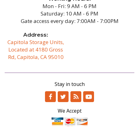
Mon - Fri: 9 AM - 6 PM
Saturday: 10 AM - 6 PM
Gate access every day: 7:00AM - 7:00PM
Address:
Capitola Storage Units,
Located at 4180 Gross
Rd, Capitola, CA 95010
/b
Stay in touch
We Accept