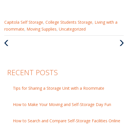
Categories
Capitola Self Storage
,
College Students Storage
,
Living with a
:
roommate
,
Moving Supplies
,
Uncategorized
Previous
Nex
Post
Pos
RECENT POSTS
Tips for Sharing a Storage Unit with a Roommate
How to Make Your Moving and Self-Storage Day Fun
How to Search and Compare Self-Storage Facilities Online