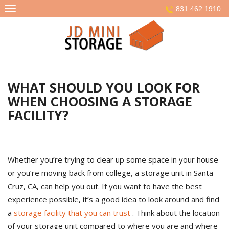
Skip
831.462.1910
to
content
WHAT SHOULD YOU LOOK FOR
WHEN CHOOSING A STORAGE
FACILITY?
Whether you’re trying to clear up some space in your house
or you’re moving back from college, a storage unit in Santa
Cruz, CA, can help you out. If you want to have the best
experience possible, it’s a good idea to look around and find
a
storage facility that you can trust
. Think about the location
of your storage unit compared to where you are and where