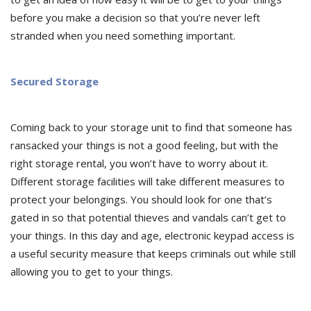
before you make a decision so that you’re never left
stranded when you need something important.
Secured Storage
Coming back to your storage unit to find that someone has
ransacked your things is not a good feeling, but with the
right storage rental, you won’t have to worry about it.
Different storage facilities will take different measures to
protect your belongings. You should look for one that’s
gated in so that potential thieves and vandals can’t get to
your things. In this day and age, electronic keypad access is
a useful security measure that keeps criminals out while still
allowing you to get to your things.