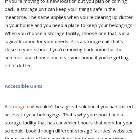
If you’re moving to a new location but you plan on coming
back, a storage unit can keep your things safe in the
meantime. The same applies when you’re clearing up clutter
in your house and you need a place to keep your belongings.
When you choose a storage facility, choose one that is in a
logical location for your needs. Pick a storage unit that’s
close to your school if you’re moving back home for the
summer, and choose one near your home if you’re getting
rid of clutter.
Accessible Units
A
storage unit
wouldn’t be a great solution if you had limited
access to your belongings. That’s why you should find a
storage facility that has convenient hours that work for your
schedule. Look through different storage facilities’ websites
to get an idea of how easy it will be to get to your things