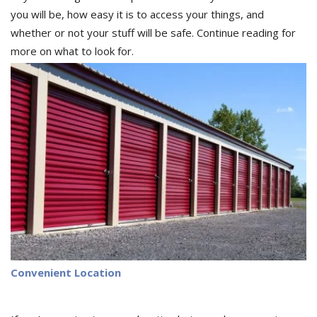
you will be, how easy it is to access your things, and
whether or not your stuff will be safe. Continue reading for
more on what to look for.
Convenient Location