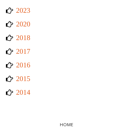
2023
2020
2018
2017
2016
2015
2014
HOME