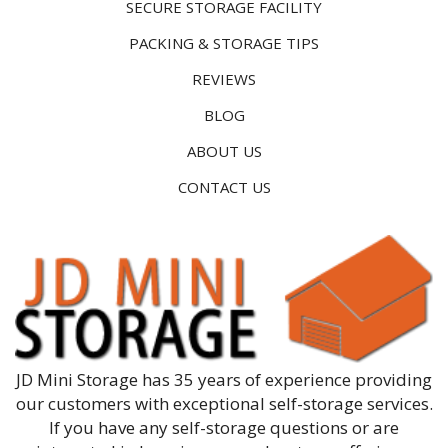
SECURE STORAGE FACILITY
PACKING & STORAGE TIPS
REVIEWS
BLOG
ABOUT US
CONTACT US
JD Mini Storage has 35 years of experience providing
our customers with exceptional self-storage services.
If you have any self-storage questions or are