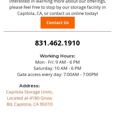
interested in learning more about our offerings,
please feel free to stop by our storage facility in
Capitola, CA, or contact us online today!
Contact Us
831.462.1910
Working Hours:
Mon - Fri: 9 AM - 6 PM
Saturday: 10 AM - 6 PM
Gate access every day: 7:00AM - 7:00PM
Address:
Capitola Storage Units,
Located at 4180 Gross
Rd, Capitola, CA 95010
/b