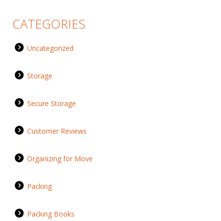
CATEGORIES
Uncategorized
Storage
Secure Storage
Customer Reviews
Organizing for Move
Packing
Packing Books