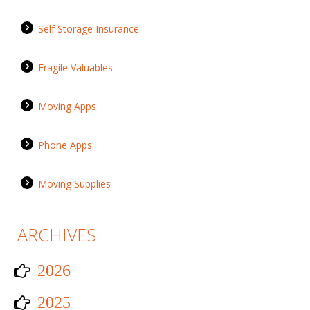
Self Storage Insurance
Fragile Valuables
Moving Apps
Phone Apps
Moving Supplies
ARCHIVES
2026
2025