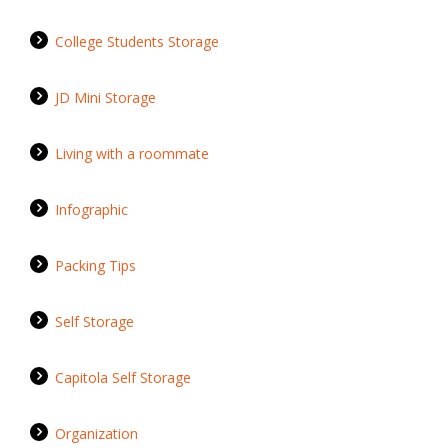
College Students Storage
JD Mini Storage
Living with a roommate
Infographic
Packing Tips
Self Storage
Capitola Self Storage
Organization