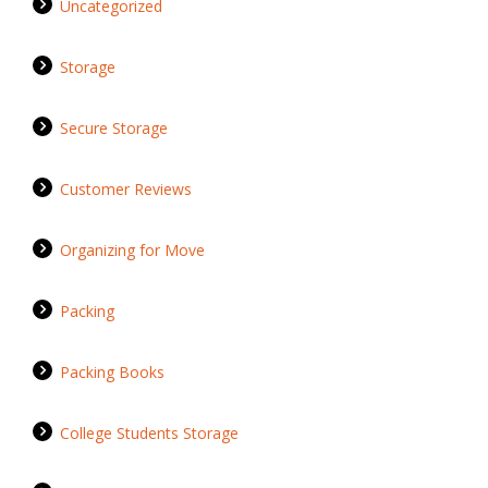
Uncategorized
Storage
Secure Storage
Customer Reviews
Organizing for Move
Packing
Packing Books
College Students Storage