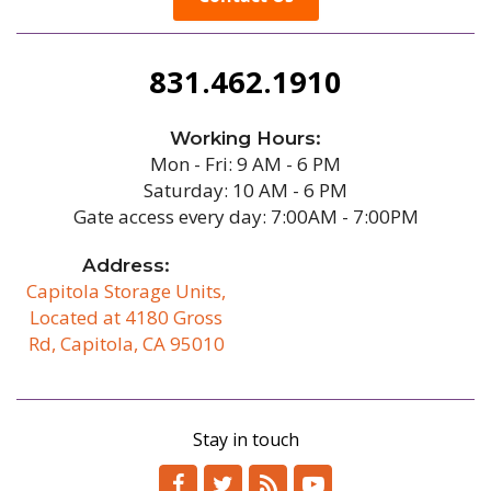
831.462.1910
Working Hours:
Mon - Fri: 9 AM - 6 PM
Saturday: 10 AM - 6 PM
Gate access every day: 7:00AM - 7:00PM
Address:
Capitola Storage Units,
Located at 4180 Gross
Rd, Capitola, CA 95010
/b
Stay in touch