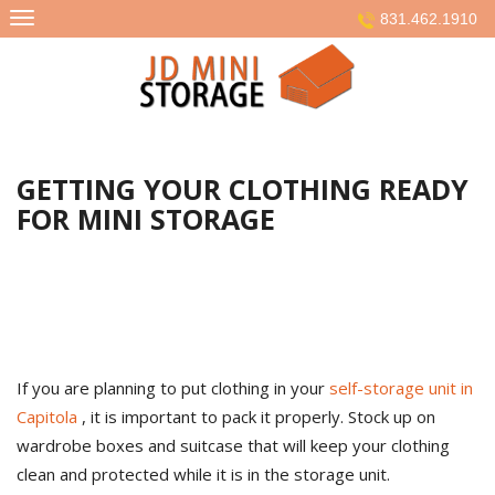
Skip
831.462.1910
to
content
GETTING YOUR CLOTHING READY
FOR MINI STORAGE
If you are planning to put clothing in your
self-storage unit in
Capitola
, it is important to pack it properly. Stock up on
wardrobe boxes and suitcase that will keep your clothing
clean and protected while it is in the storage unit.