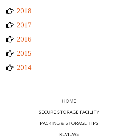
2018
2017
2016
2015
2014
HOME
SECURE STORAGE FACILITY
PACKING & STORAGE TIPS
REVIEWS