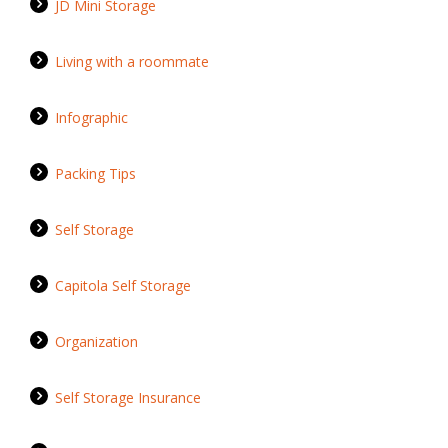
JD Mini Storage
Living with a roommate
Infographic
Packing Tips
Self Storage
Capitola Self Storage
Organization
Self Storage Insurance