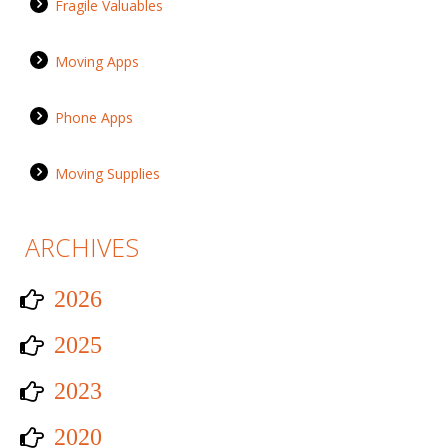
Fragile Valuables
Moving Apps
Phone Apps
Moving Supplies
ARCHIVES
2026
2025
2023
2020