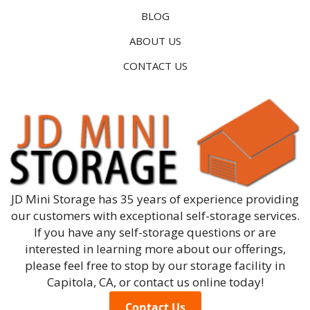
BLOG
ABOUT US
CONTACT US
JD Mini Storage has 35 years of experience providing
our customers with exceptional self-storage services.
If you have any self-storage questions or are
interested in learning more about our offerings,
please feel free to stop by our storage facility in
Capitola, CA, or contact us online today!
Contact Us