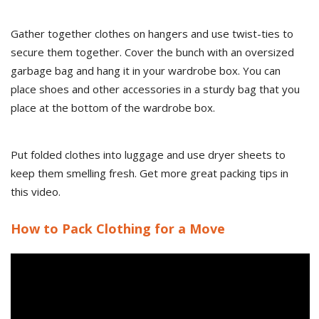
Gather together clothes on hangers and use twist-ties to
secure them together. Cover the bunch with an oversized
garbage bag and hang it in your wardrobe box. You can
place shoes and other accessories in a sturdy bag that you
place at the bottom of the wardrobe box.
Put folded clothes into luggage and use dryer sheets to
keep them smelling fresh. Get more great packing tips in
this video.
How to Pack Clothing for a Move