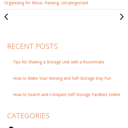
Categories
Organizing for Move
,
Packing
,
Uncategorized
:
Previous
Nex
Post
Pos
RECENT POSTS
Tips for Sharing a Storage Unit with a Roommate
How to Make Your Moving and Self-Storage Day Fun
How to Search and Compare Self-Storage Facilities Online
CATEGORIES