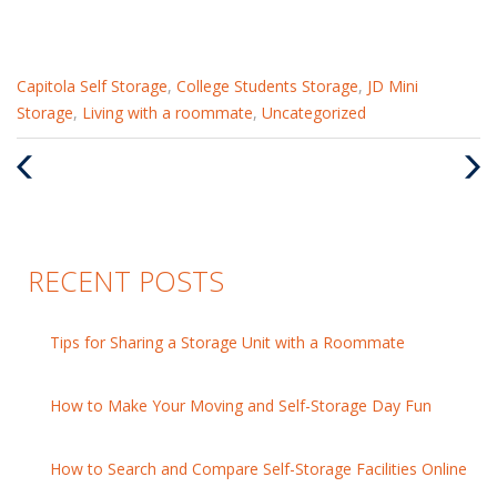
Categories
Capitola Self Storage
,
College Students Storage
,
JD Mini
:
Storage
,
Living with a roommate
,
Uncategorized
Previous
Nex
Post
Pos
RECENT POSTS
Tips for Sharing a Storage Unit with a Roommate
How to Make Your Moving and Self-Storage Day Fun
How to Search and Compare Self-Storage Facilities Online