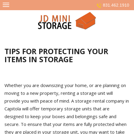
Skip
831.462.1910
to
content
TIPS FOR PROTECTING YOUR
ITEMS IN STORAGE
Whether you are downsizing your home, or are planning on
moving to a new property, renting a storage unit will
provide you with peace of mind. A storage rental company in
Capitola will offer temporary storage units that are
designed to keep your boxes and belongings safe and
secure. To ensure that your items are fully protected when
they are placed in your storage unit, you may want to take