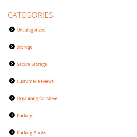
CATEGORIES
Uncategorized
Storage
Secure Storage
Customer Reviews
Organizing for Move
Packing
Packing Books