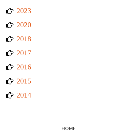
2023
2020
2018
2017
2016
2015
2014
HOME