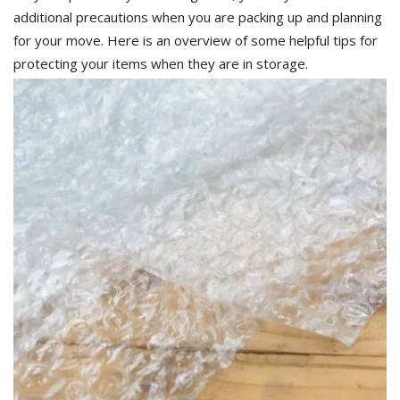
additional precautions when you are packing up and planning
for your move. Here is an overview of some helpful tips for
protecting your items when they are in storage.