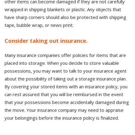
other items can become damaged if they are not carefully
wrapped in shipping blankets or plastic. Any objects that
have sharp corners should also be protected with shipping
tape, bubble wrap, or news print.
Consider taking out insurance.
Many insurance companies offer policies for items that are
placed into storage. When you decide to store valuable
possessions, you may want to talk to your insurance agent
about the possibility of taking out a storage insurance plan.
By covering your stored items with an insurance policy, you
can rest assured that you will be reimbursed in the event
that your possessions become accidentally damaged during
the move. Your insurance company may need to appraise
your belongings before the insurance policy is finalized.