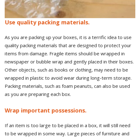
Use quality packing materials.
As you are packing up your boxes, it is a terrific idea to use
quality packing materials that are designed to protect your
items from damage. Fragile items should be wrapped in
newspaper or bubble wrap and gently placed in their boxes.
Other objects, such as books or clothing, may need to be
wrapped in plastic to avoid wear during long-term storage.
Packing materials, such as foam peanuts, can also be used
as you are preparing each box.
Wrap important possessions.
If an item is too large to be placed in a box, it will still need
to be wrapped in some way. Large pieces of furniture and