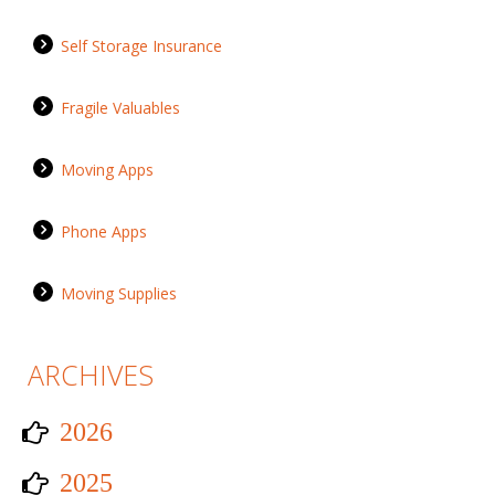
Self Storage Insurance
Fragile Valuables
Moving Apps
Phone Apps
Moving Supplies
ARCHIVES
2026
2025