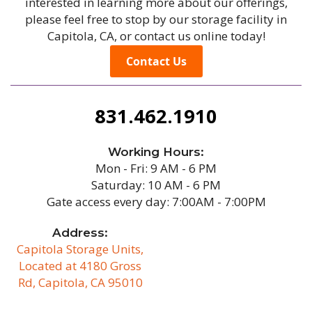
interested in learning more about our offerings,
please feel free to stop by our storage facility in
Capitola, CA, or contact us online today!
Contact Us
831.462.1910
Working Hours:
Mon - Fri: 9 AM - 6 PM
Saturday: 10 AM - 6 PM
Gate access every day: 7:00AM - 7:00PM
Address:
Capitola Storage Units,
Located at 4180 Gross
Rd, Capitola, CA 95010
/b