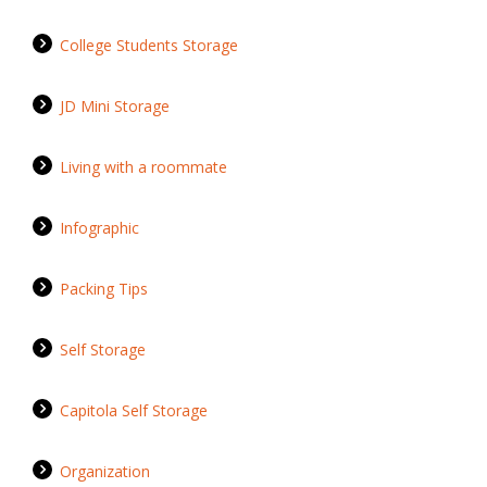
College Students Storage
JD Mini Storage
Living with a roommate
Infographic
Packing Tips
Self Storage
Capitola Self Storage
Organization