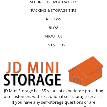
SECURE STORAGE FACILITY
PACKING & STORAGE TIPS
REVIEWS
BLOG
ABOUT US
CONTACT US
JD Mini Storage has 35 years of experience providing
our customers with exceptional self-storage services.
If you have any self-storage questions or are